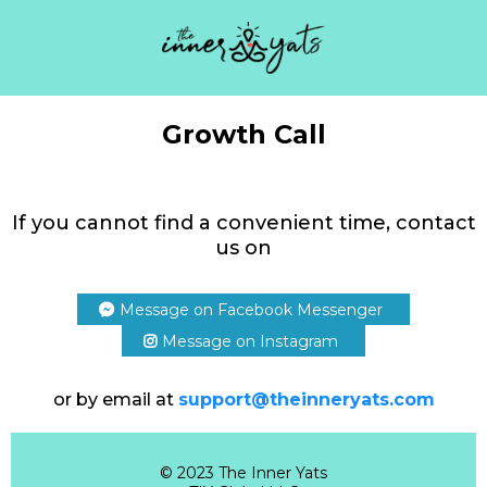
Growth Call
If you cannot find a convenient time, contact
us on
Message on Facebook Messenger
Message on Instagram
or by email at
support@theinneryats.com
© 2023 The Inner Yats