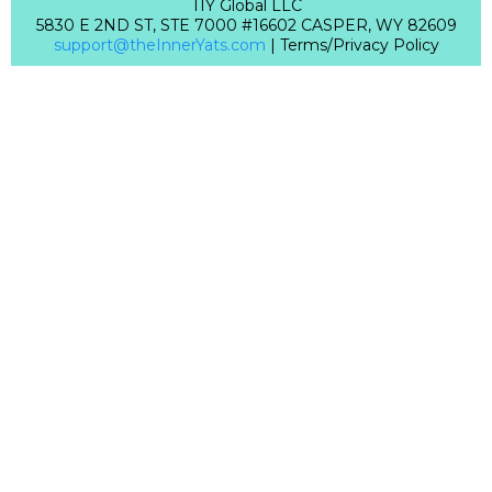
TIY Global LLC
5830 E 2ND ST, STE 7000 #16602 CASPER, WY 82609
support@theInnerYats.com
| Terms/Privacy Policy