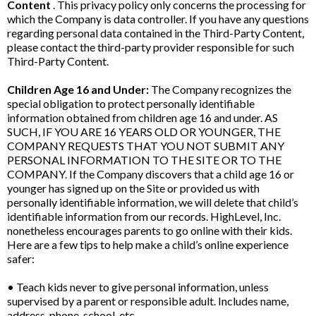
Content
. This privacy policy only concerns the processing for
which the Company is data controller. If you have any questions
regarding personal data contained in the Third-Party Content,
please contact the third-party provider responsible for such
Third-Party Content.
Children Age 16 and Under:
The Company recognizes the
special obligation to protect personally identifiable
information obtained from children age 16 and under. AS
SUCH, IF YOU ARE 16 YEARS OLD OR YOUNGER, THE
COMPANY REQUESTS THAT YOU NOT SUBMIT ANY
PERSONAL INFORMATION TO THE SITE OR TO THE
COMPANY. If the Company discovers that a child age 16 or
younger has signed up on the Site or provided us with
personally identifiable information, we will delete that child’s
identifiable information from our records. HighLevel, Inc.
nonetheless encourages parents to go online with their kids.
Here are a few tips to help make a child’s online experience
safer:
• Teach kids never to give personal information, unless
supervised by a parent or responsible adult. Includes name,
address, phone, school, etc.