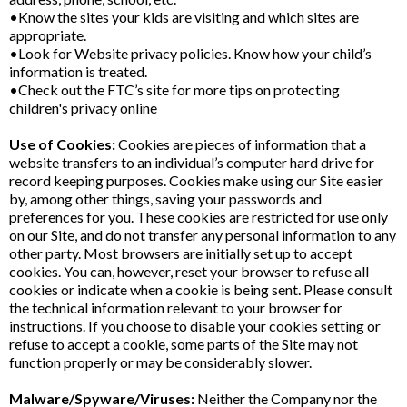
•Know the sites your kids are visiting and which sites are
appropriate.
•Look for Website privacy policies. Know how your child’s
information is treated.
•Check out the FTC’s site for more tips on protecting
children's privacy online
Use of Cookies:
Cookies are pieces of information that a
website transfers to an individual’s computer hard drive for
record keeping purposes. Cookies make using our Site easier
by, among other things, saving your passwords and
preferences for you. These cookies are restricted for use only
on our Site, and do not transfer any personal information to any
other party. Most browsers are initially set up to accept
cookies. You can, however, reset your browser to refuse all
cookies or indicate when a cookie is being sent. Please consult
the technical information relevant to your browser for
instructions. If you choose to disable your cookies setting or
refuse to accept a cookie, some parts of the Site may not
function properly or may be considerably slower.
Malware/Spyware/Viruses:
Neither the Company nor the