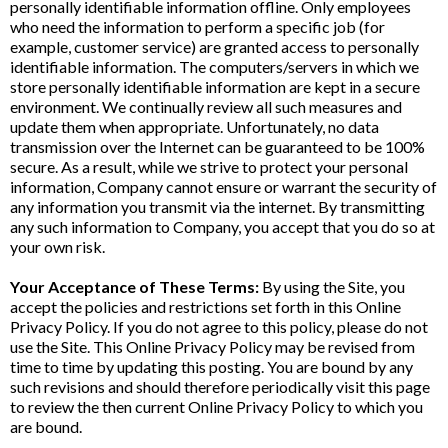
personally identifiable information offline. Only employees
who need the information to perform a specific job (for
example, customer service) are granted access to personally
identifiable information. The computers/servers in which we
store personally identifiable information are kept in a secure
environment. We continually review all such measures and
update them when appropriate. Unfortunately, no data
transmission over the Internet can be guaranteed to be 100%
secure. As a result, while we strive to protect your personal
information, Company cannot ensure or warrant the security of
any information you transmit via the internet. By transmitting
any such information to Company, you accept that you do so at
your own risk.
Your Acceptance of These Terms:
By using the Site, you
accept the policies and restrictions set forth in this Online
Privacy Policy. If you do not agree to this policy, please do not
use the Site. This Online Privacy Policy may be revised from
time to time by updating this posting. You are bound by any
such revisions and should therefore periodically visit this page
to review the then current Online Privacy Policy to which you
are bound.