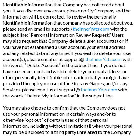
identifiable information that Company has collected about
you. If you discover any errors, please notify Company and the
information will be corrected. To review the personally
identifiable information that company has collected about you,
please send an email to support@
theInnerYats.com
with the
subject line: “Personal Information Review Request.” Users
may also request that Company delete a user account(s) or, if
you have not established a user account, your email address,
and any related data at any time. If you wish to delete your user
account(s), please email us at support@
theInnerYats.com
with
the words “Delete Account” in the subject line. If you do not
have a user account and wish to delete your email address or
other personally identifiable information that you might have
provided through your use of the Site, any Games, and/or any
Services, please email us at support@
theInnerYats.com
with
the words “Delete My Information” in the subject line.
You may also choose to confirm that the Company does not
use your personal information in certain ways and/or to
otherwise “opt out” of certain uses of that personal
information, including without limitation (i) when your personal
may to be disclosed to a third party unrelated to the Company