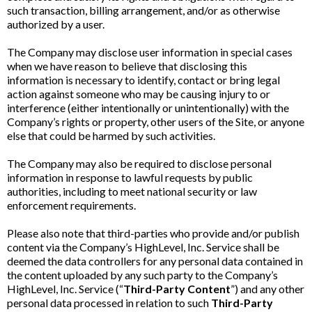
such transaction, billing arrangement, and/or as otherwise
authorized by a user.
The Company may disclose user information in special cases
when we have reason to believe that disclosing this
information is necessary to identify, contact or bring legal
action against someone who may be causing injury to or
interference (either intentionally or unintentionally) with the
Company’s rights or property, other users of the Site, or anyone
else that could be harmed by such activities.
The Company may also be required to disclose personal
information in response to lawful requests by public
authorities, including to meet national security or law
enforcement requirements.
Please also note that third-parties who provide and/or publish
content via the Company’s HighLevel, Inc. Service shall be
deemed the data controllers for any personal data contained in
the content uploaded by any such party to the Company’s
HighLevel, Inc. Service (“
Third-Party Content
”) and any other
personal data processed in relation to such
Third-Party