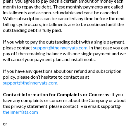
plans, you agree to pay back a certain amount of money each
month to repay the debt. These monthly payments are called
installments and are non-refundable and can’t be canceled.
While subscriptions can be canceled any time before the next
billing cycle occurs, installments are to be continued until the
outstanding debt is fully paid.
If you wish to pay the outstanding debt with a single payment,
please contact
support@theinneryats.com
. In that case you can
pay off the remaining balance with one single payment and we
will cancel your payment plan and installments.
If you have any questions about our refund and subscription
policy, please don’t hesitate to contact us at
support@theinneryats.com
.
Contact Information for Complaints or Concerns:
If you
have any complaints or concerns about the Company or about
this privacy statement, please contact: Via email: support@
theInnerYats.com
or