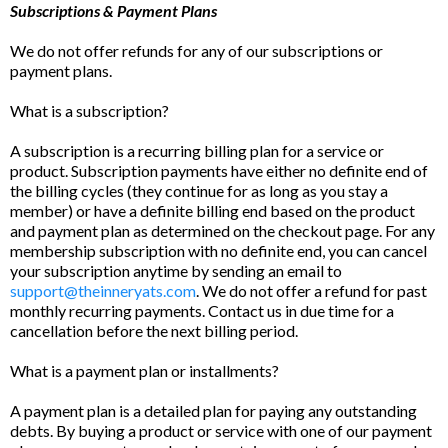
Subscriptions & Payment Plans
We do not offer refunds for any of our subscriptions or
payment plans.
What is a subscription?
A subscription is a recurring billing plan for a service or
product. Subscription payments have either no definite end of
the billing cycles (they continue for as long as you stay a
member) or have a definite billing end based on the product
and payment plan as determined on the checkout page. For any
membership subscription with no definite end, you can cancel
your subscription anytime by sending an email to
support@theinneryats.com
. We do not offer a refund for past
monthly recurring payments. Contact us in due time for a
cancellation before the next billing period.
What is a payment plan or installments?
A payment plan is a detailed plan for paying any outstanding
debts. By buying a product or service with one of our payment