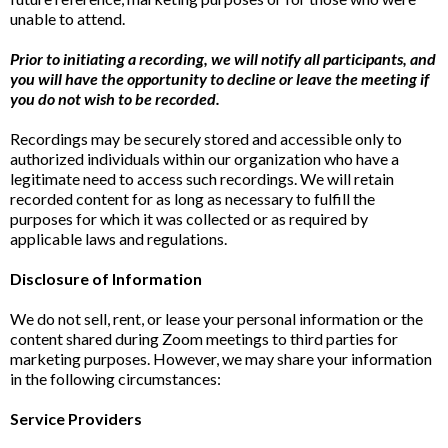
unable to attend.
Prior to initiating a recording, we will notify all participants, and
you will have the opportunity to decline or leave the meeting if
you do not wish to be recorded.
Recordings may be securely stored and accessible only to
authorized individuals within our organization who have a
legitimate need to access such recordings. We will retain
recorded content for as long as necessary to fulfill the
purposes for which it was collected or as required by
applicable laws and regulations.
Disclosure of Information
We do not sell, rent, or lease your personal information or the
content shared during Zoom meetings to third parties for
marketing purposes. However, we may share your information
in the following circumstances:
Service Providers