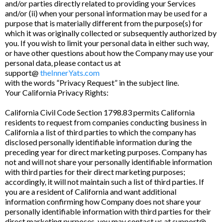
and/or parties directly related to providing your Services
and/or (ii) when your personal information may be used for a
purpose that is materially different from the purpose(s) for
which it was originally collected or subsequently authorized by
you. If you wish to limit your personal data in either such way,
or have other questions about how the Company may use your
personal data, please contact us at
support@
theInnerYats.com
with the words “Privacy Request” in the subject line.
Your California Privacy Rights:
California Civil Code Section 1798.83 permits California
residents to request from companies conducting business in
California a list of third parties to which the company has
disclosed personally identifiable information during the
preceding year for direct marketing purposes. Company has
not and will not share your personally identifiable information
with third parties for their direct marketing purposes;
accordingly, it will not maintain such a list of third parties. If
you are a resident of California and want additional
information confirming how Company does not share your
personally identifiable information with third parties for their
direct marketing purposes, you may contact us at support@