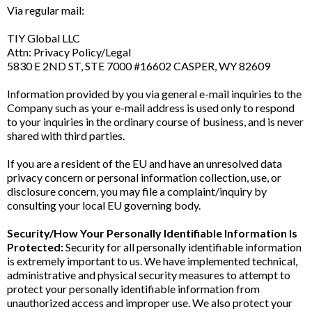
Via regular mail:
TIY Global LLC
Attn: Privacy Policy/Legal
5830 E 2ND ST, STE 7000 #16602 CASPER, WY 82609
Information provided by you via general e-mail inquiries to the
Company such as your e-mail address is used only to respond
to your inquiries in the ordinary course of business, and is never
shared with third parties.
If you are a resident of the EU and have an unresolved data
privacy concern or personal information collection, use, or
disclosure concern, you may file a complaint/inquiry by
consulting your local EU governing body.
Security/How Your Personally Identifiable Information Is
Protected:
Security for all personally identifiable information
is extremely important to us. We have implemented technical,
administrative and physical security measures to attempt to
protect your personally identifiable information from
unauthorized access and improper use. We also protect your