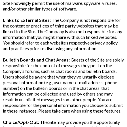
Site knowingly permit the use of malware, spyware, viruses,
and/or other similar types of software.
Links to External Sites:
The Company is not responsible for
the content or practices of third party websites that may be
linked to the Site. The Company is also not responsible for any
information that you might share with such linked websites.
You should refer to each website’s respective privacy policy
and practices prior to disclosing any information.
Bulletin Boards and Chat Areas:
Guests of the Site are solely
responsible for the content of messages they post on the
Company’s forums, such as chat rooms and bulletin boards.
Users should be aware that when they voluntarily disclose
personal information (e.g., user name, e-mail address, phone
number) on the bulletin boards or in the chat areas, that
information can be collected and used by others and may
result in unsolicited messages from other people. You are
responsible for the personal information you choose to submit
in these instances. Please take care when using these features.
Choice/Opt-Out:
The Site may provide you the opportunity