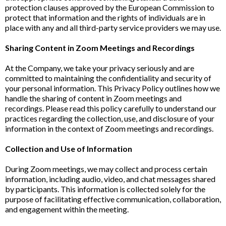
protection clauses approved by the European Commission to
protect that information and the rights of individuals are in
place with any and all third-party service providers we may use.
Sharing Content in Zoom Meetings and Recordings
At the Company, we take your privacy seriously and are
committed to maintaining the confidentiality and security of
your personal information. This Privacy Policy outlines how we
handle the sharing of content in Zoom meetings and
recordings. Please read this policy carefully to understand our
practices regarding the collection, use, and disclosure of your
information in the context of Zoom meetings and recordings.
Collection and Use of Information
During Zoom meetings, we may collect and process certain
information, including audio, video, and chat messages shared
by participants. This information is collected solely for the
purpose of facilitating effective communication, collaboration,
and engagement within the meeting.