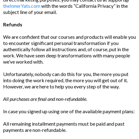
theInnerYats.com
with the words “California Privacy” in the
subject line of your email.
Refunds
We are confident that our courses and products will enable you
to encounter significant personal transformation if you
authentically follow all instructions and, of course, put in the
work. We have seen deep transformations with many people
we’ve worked with.
Unfortunately, nobody can do this for you, the more you put
into doing the work required, the more you will get out of it.
However, we are here to help you every step of the way.
All purchases are final and non-refundable.
In case you signed up using one of the available payment plans:
All remaining installment payments must be paid and past
payments are non-refundable.