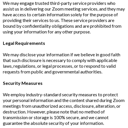
We may engage trusted third-party service providers who
assist us in delivering our Zoom meeting services, and they may
have access to certain information solely for the purpose of
providing their services to us. These service providers are
bound by confidentiality obligations and are prohibited from
using your information for any other purpose.
Legal Requirements
We may disclose your information if we believe in good faith
that such disclosure is necessary to comply with applicable
laws, regulations, or legal processes, or to respond to valid
requests from public and governmental authorities.
Security Measures
We employ industry-standard security measures to protect
your personal information and the content shared during Zoom
meetings from unauthorized access, disclosure, alteration, or
destruction. However, please note that no method of
transmission or storage is 100% secure, and we cannot
guarantee the absolute security of your information.