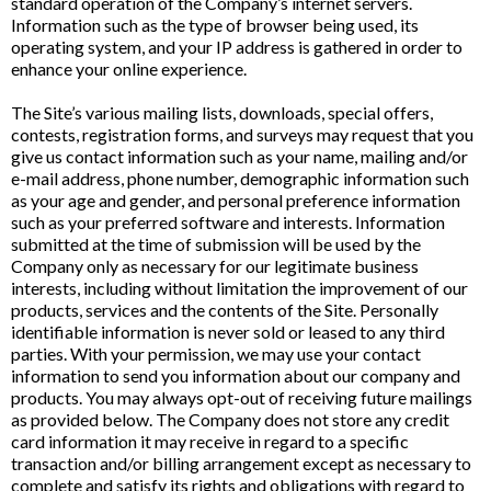
standard operation of the Company’s internet servers.
Information such as the type of browser being used, its
operating system, and your IP address is gathered in order to
enhance your online experience.
The Site’s various mailing lists, downloads, special offers,
contests, registration forms, and surveys may request that you
give us contact information such as your name, mailing and/or
e-mail address, phone number, demographic information such
as your age and gender, and personal preference information
such as your preferred software and interests. Information
submitted at the time of submission will be used by the
Company only as necessary for our legitimate business
interests, including without limitation the improvement of our
products, services and the contents of the Site. Personally
identifiable information is never sold or leased to any third
parties. With your permission, we may use your contact
information to send you information about our company and
products. You may always opt-out of receiving future mailings
as provided below. The Company does not store any credit
card information it may receive in regard to a specific
transaction and/or billing arrangement except as necessary to
complete and satisfy its rights and obligations with regard to