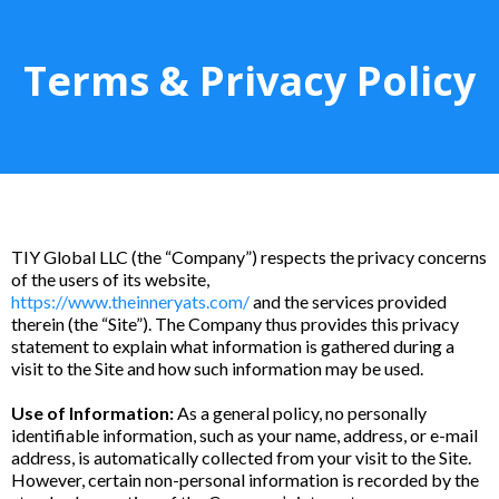
Terms & Privacy Policy
TIY Global LLC (the “Company”) respects the privacy concerns
of the users of its website,
https://www.theinneryats.com/
and the services provided
therein (the “Site”). The Company thus provides this privacy
statement to explain what information is gathered during a
visit to the Site and how such information may be used.
Use of Information:
As a general policy, no personally
identifiable information, such as your name, address, or e-mail
address, is automatically collected from your visit to the Site.
However, certain non-personal information is recorded by the