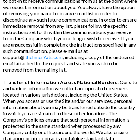
to opt-in to receive communications from us at the point where
we request information about you. You always have the option
of removing your name from any e-mail list in order to
discontinue any such future communications. In order to ensure
immediate removal from any list, please follow the specific
instructions set forth within the communications you receive
from the Company which you no longer wish to receive. If you
are unsuccessful in completing the instructions specified in any
such communication, please e-mail us at
support@
theInnerYats.com
, including a copy of the undesired
email attached to the request, and state you wish to be
removed from the mailing list.
Transfer of Information Across National Borders:
Our site
and various information we collect are operated on servers
located in various jurisdictions, including the United States.
When you access or use the Site and/or our services, personal
information about you may be transferred outside the country
in which you are situated to these other locations. The
Company’s policies ensure that such personal information is
protected to the same standard when processed by any
Company entity or office around the world. We also ensure
that appropriate contracts containing standard data