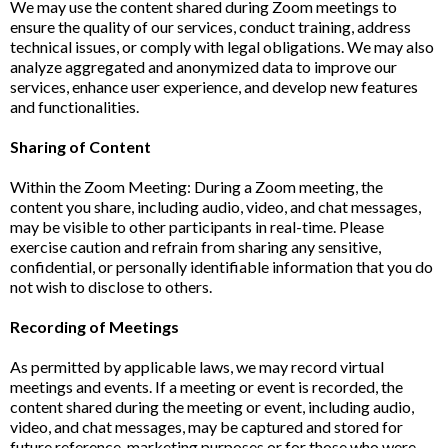
We may use the content shared during Zoom meetings to
ensure the quality of our services, conduct training, address
technical issues, or comply with legal obligations. We may also
analyze aggregated and anonymized data to improve our
services, enhance user experience, and develop new features
and functionalities.
Sharing of Content
Within the Zoom Meeting: During a Zoom meeting, the
content you share, including audio, video, and chat messages,
may be visible to other participants in real-time. Please
exercise caution and refrain from sharing any sensitive,
confidential, or personally identifiable information that you do
not wish to disclose to others.
Recording of Meetings
As permitted by applicable laws, we may record virtual
meetings and events. If a meeting or event is recorded, the
content shared during the meeting or event, including audio,
video, and chat messages, may be captured and stored for
future reference, marketing purposes or for those who were