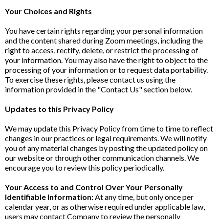
Your Choices and Rights
You have certain rights regarding your personal information
and the content shared during Zoom meetings, including the
right to access, rectify, delete, or restrict the processing of
your information. You may also have the right to object to the
processing of your information or to request data portability.
To exercise these rights, please contact us using the
information provided in the "Contact Us" section below.
Updates to this Privacy Policy
We may update this Privacy Policy from time to time to reflect
changes in our practices or legal requirements. We will notify
you of any material changes by posting the updated policy on
our website or through other communication channels. We
encourage you to review this policy periodically.
Your Access to and Control Over Your Personally
Identifiable Information:
At any time, but only once per
calendar year, or as otherwise required under applicable law,
users may contact Company to review the personally